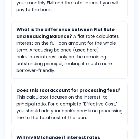
your monthly EMI and the total interest you will
pay to the bank.
What is the difference between Flat Rate
and Reducing Balance?
A flat rate calculates
interest on the full loan amount for the whole
term. A reducing balance (used here)
calculates interest only on the remaining
outstanding principal, making it much more
borrower-friendly.
Does this tool account for processing fees?
This calculator focuses on the interest-to-
principal ratio. For a complete "Effective Cost,"
you should add your bank's one-time processing
fee to the total cost of the loan.
Will my EMI change if interest rates