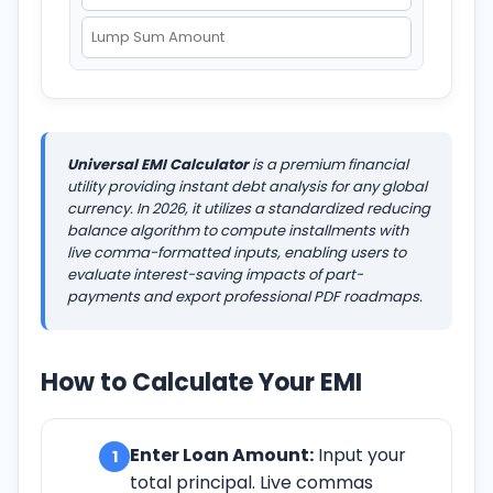
Universal EMI Calculator
is a premium financial
utility providing instant debt analysis for any global
currency. In
2026
, it utilizes a standardized reducing
balance algorithm to compute installments with
live comma-formatted inputs, enabling users to
evaluate interest-saving impacts of part-
payments and export professional PDF roadmaps.
How to Calculate Your EMI
Enter Loan Amount:
Input your
1
total principal. Live commas