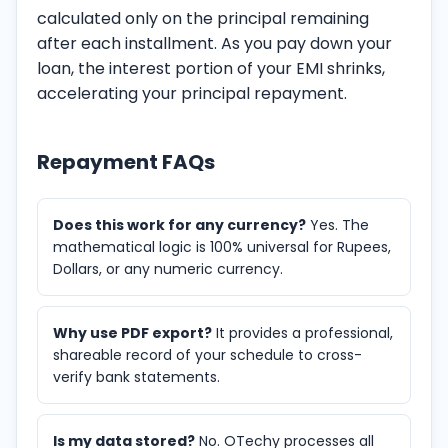
calculated only on the principal remaining
after each installment. As you pay down your
loan, the interest portion of your EMI shrinks,
accelerating your principal repayment.
Repayment FAQs
Does this work for any currency?
Yes. The
mathematical logic is 100% universal for Rupees,
Dollars, or any numeric currency.
Why use PDF export?
It provides a professional,
shareable record of your schedule to cross-
verify bank statements.
Is my data stored?
No. OTechy processes all