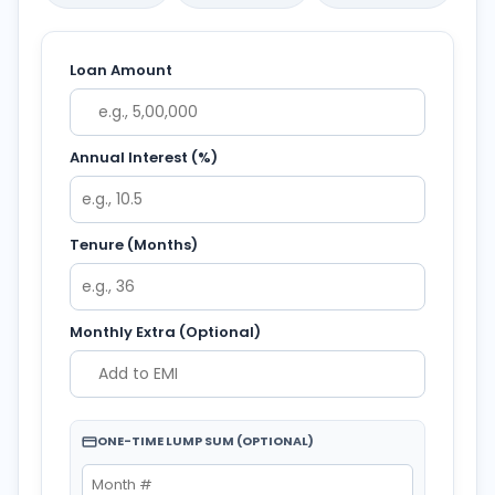
Loan Amount
Annual Interest (%)
Tenure (Months)
Monthly Extra (Optional)
ONE-TIME LUMP SUM (OPTIONAL)