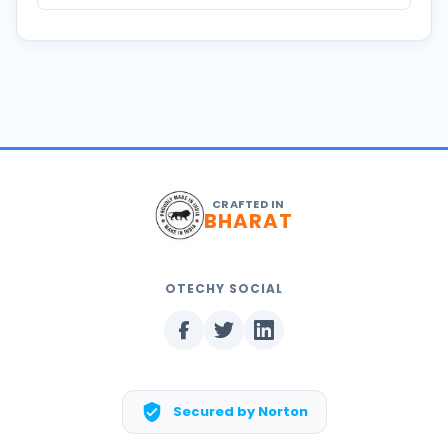
CRAFTED IN
BHARAT
OTECHY SOCIAL
Secured by Norton