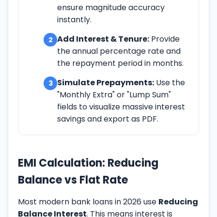
ensure magnitude accuracy
instantly.
Add Interest & Tenure:
Provide
2
the annual percentage rate and
the repayment period in months.
Simulate Prepayments:
Use the
3
"Monthly Extra" or "Lump Sum"
fields to visualize massive interest
savings and export as PDF.
EMI Calculation: Reducing
Balance vs Flat Rate
Most modern bank loans in
2026
use
Reducing
Balance Interest
. This means interest is