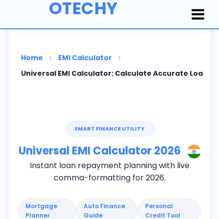
OTECHY
Home
EMI Calculator
Universal EMI Calculator: Calculate Accurate Loan In
SMART FINANCE UTILITY
Universal EMI Calculator
2026
Instant loan repayment planning with live
comma-formatting for
2026
.
Mortgage
Auto Finance
Personal
Planner
Guide
Credit Tool