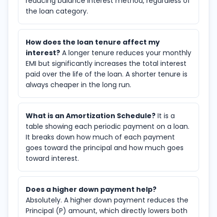
reducing balance interest method, regardless of
the loan category.
How does the loan tenure affect my
interest?
A longer tenure reduces your monthly
EMI but significantly increases the total interest
paid over the life of the loan. A shorter tenure is
always cheaper in the long run.
What is an Amortization Schedule?
It is a
table showing each periodic payment on a loan.
It breaks down how much of each payment
goes toward the principal and how much goes
toward interest.
Does a higher down payment help?
Absolutely. A higher down payment reduces the
Principal (P) amount, which directly lowers both