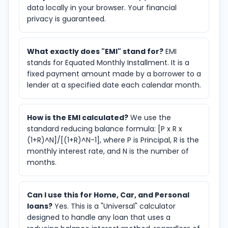
data locally in your browser. Your financial
privacy is guaranteed.
What exactly does "EMI" stand for?
EMI
stands for Equated Monthly Installment. It is a
fixed payment amount made by a borrower to a
lender at a specified date each calendar month.
How is the EMI calculated?
We use the
standard reducing balance formula: [P x R x
(1+R)^N]/[(1+R)^N-1], where P is Principal, R is the
monthly interest rate, and N is the number of
months.
Can I use this for Home, Car, and Personal
loans?
Yes. This is a "Universal" calculator
designed to handle any loan that uses a