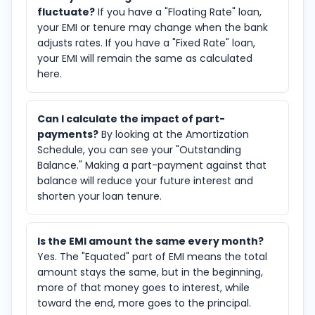
fluctuate?
If you have a "Floating Rate" loan,
your EMI or tenure may change when the bank
adjusts rates. If you have a "Fixed Rate" loan,
your EMI will remain the same as calculated
here.
Can I calculate the impact of part-
payments?
By looking at the Amortization
Schedule, you can see your "Outstanding
Balance." Making a part-payment against that
balance will reduce your future interest and
shorten your loan tenure.
Is the EMI amount the same every month?
Yes. The "Equated" part of EMI means the total
amount stays the same, but in the beginning,
more of that money goes to interest, while
toward the end, more goes to the principal.