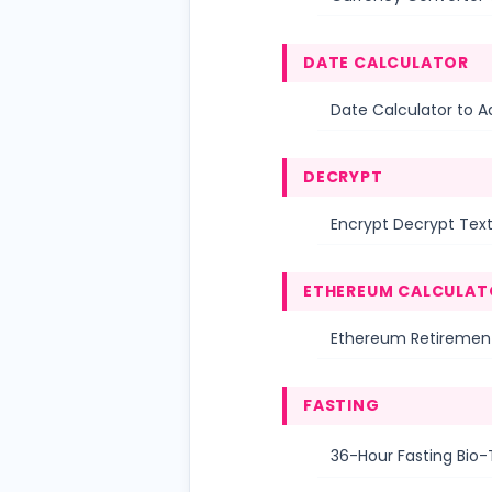
DATE CALCULATOR
Date Calculator to A
DECRYPT
Encrypt Decrypt Tex
ETHEREUM CALCULAT
Ethereum Retirement
FASTING
36-Hour Fasting Bio-