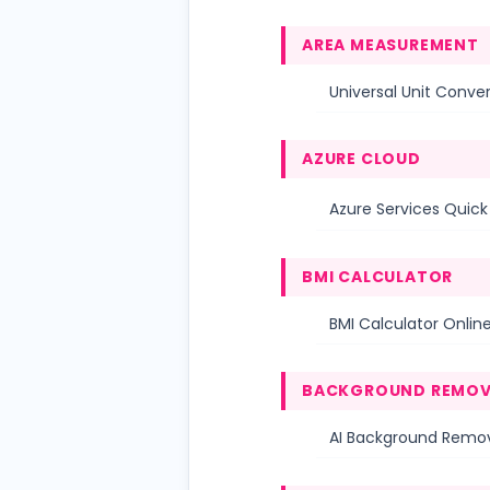
AREA MEASUREMENT
Universal Unit Conver
AZURE CLOUD
Azure Services Quic
BMI CALCULATOR
BMI Calculator Online
BACKGROUND REMOV
AI Background Remov