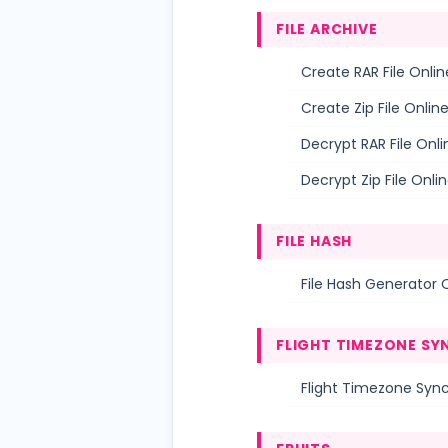
FILE ARCHIVE
Create RAR File Onlin
Create Zip File Onlin
Decrypt RAR File Onli
Decrypt Zip File Onli
FILE HASH
File Hash Generator 
FLIGHT TIMEZONE SY
Flight Timezone Sync