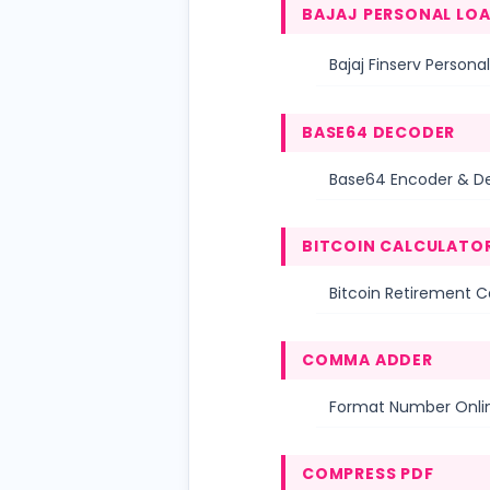
BAJAJ PERSONAL LO
Bajaj Finserv Personal
BASE64 DECODER
Base64 Encoder & D
BITCOIN CALCULATO
Bitcoin Retirement C
COMMA ADDER
Format Number Onl
COMPRESS PDF