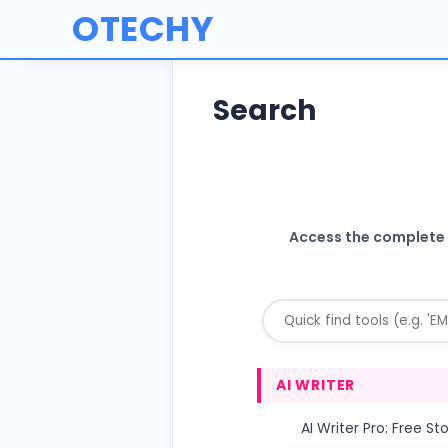
OTECHY
Search
Access the complete O
AI WRITER
AI Writer Pro: Free S