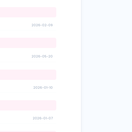
2026-02-09
2026-05-20
2026-01-10
2026-01-07