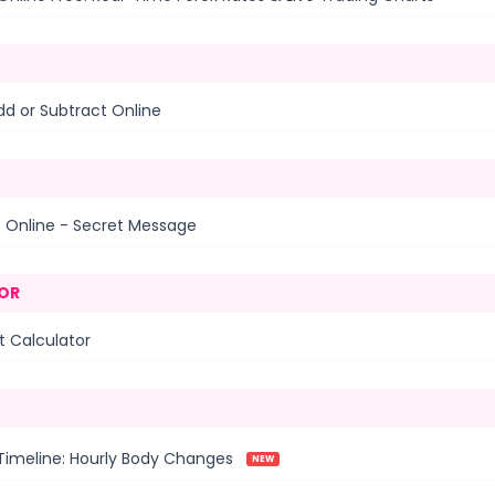
dd or Subtract Online
t Online - Secret Message
OR
 Calculator
Timeline: Hourly Body Changes
NEW