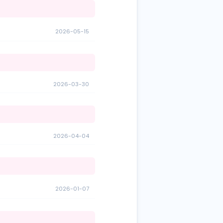
2026-05-15
2026-03-30
2026-04-04
2026-01-07