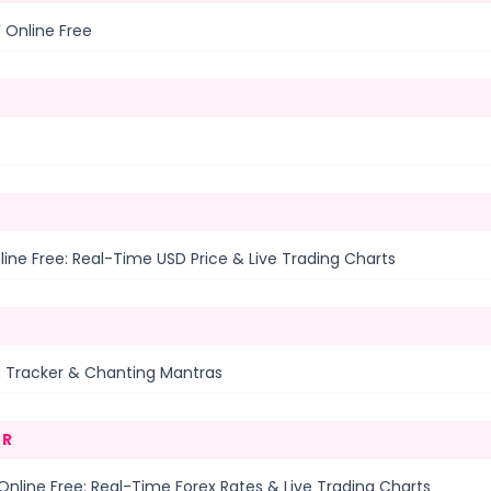
 Online Free
ine Free: Real-Time USD Price & Live Trading Charts
n Tracker & Chanting Mantras
ER
nline Free: Real-Time Forex Rates & Live Trading Charts