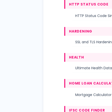
HTTP STATUS CODE
HTTP Status Code Si
HARDENING
SSL and TLS Hardenin
HEALTH
Ultimate Health Data
HOME LOAN CALCULA
Mortgage Calculator
IFSC CODE FINDER