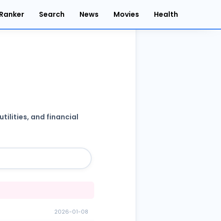
Ranker
Search
News
Movies
Health
ilities, and financial
2026-01-08