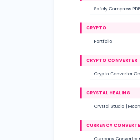
Safely Compress PDF
CRYPTO
Portfolio
CRYPTO CONVERTER
Crypto Converter Onl
CRYSTAL HEALING
Crystal Studio | Moo
CURRENCY CONVERT
Currency Converter O