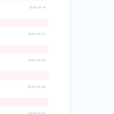
2026-01-18
2026-03-27
2026-01-08
2026-03-28
2026-01-07