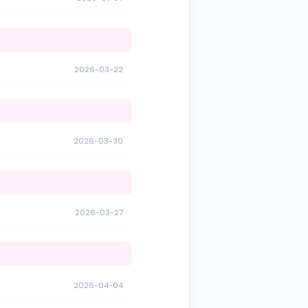
2026-03-22
2026-03-30
2026-03-27
2026-04-04