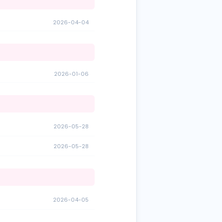
2026-04-04
2026-01-06
2026-05-28
2026-05-28
2026-04-05