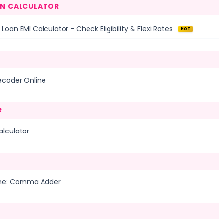
AN CALCULATOR
 Loan EMI Calculator - Check Eligibility & Flexi Rates
HOT
ecoder Online
R
alculator
ine: Comma Adder