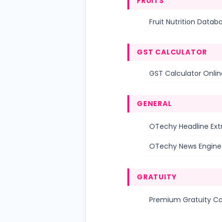
FRUITS
Fruit Nutrition Datab
GST CALCULATOR
GST Calculator Online
GENERAL
OTechy Headline Ext
OTechy News Engine
GRATUITY
Premium Gratuity Ca