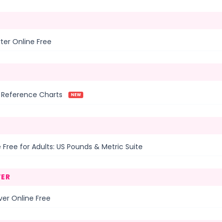
ter Online Free
k Reference Charts
NEW
 Free for Adults: US Pounds & Metric Suite
ER
er Online Free