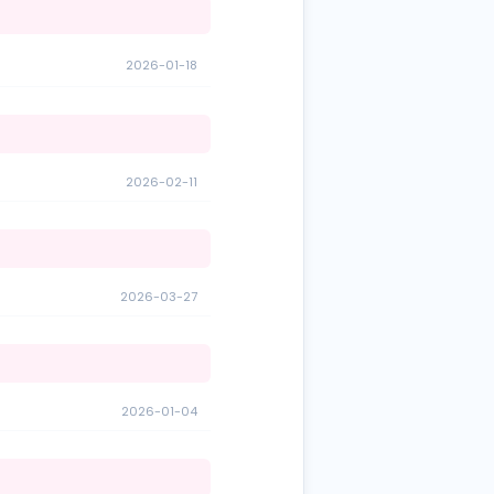
2026-01-18
2026-02-11
2026-03-27
2026-01-04