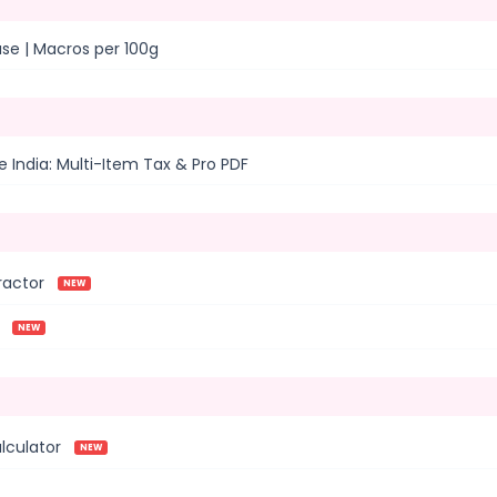
ase | Macros per 100g
 India: Multi-Item Tax & Pro PDF
ractor
NEW
NEW
lculator
NEW