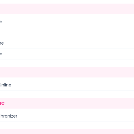
e
e
ne
ne
Online
NC
hronizer