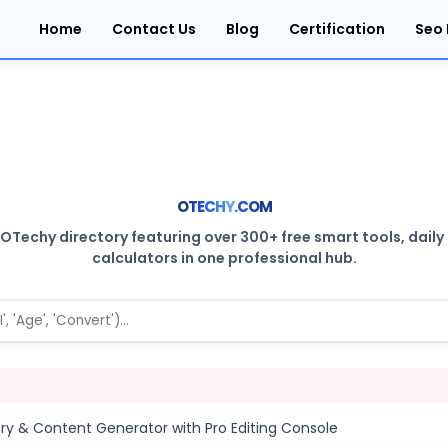
Home
Contact Us
Blog
Certification
Seo 
O
T
E
C
H
Y
.
C
O
M
Techy directory featuring over 300+ free smart tools, daily ut
calculators in one professional hub.
tory & Content Generator with Pro Editing Console