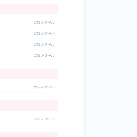
2026-01-05
2026-01-04
2026-01-05
2026-01-05
2026-03-30
2026-02-10