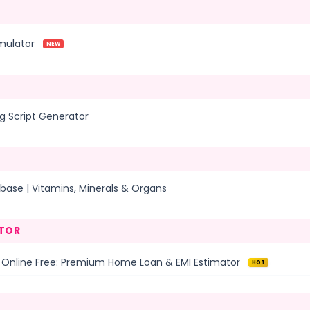
mulator
NEW
g Script Generator
base | Vitamins, Minerals & Organs
TOR
 Online Free: Premium Home Loan & EMI Estimator
HOT